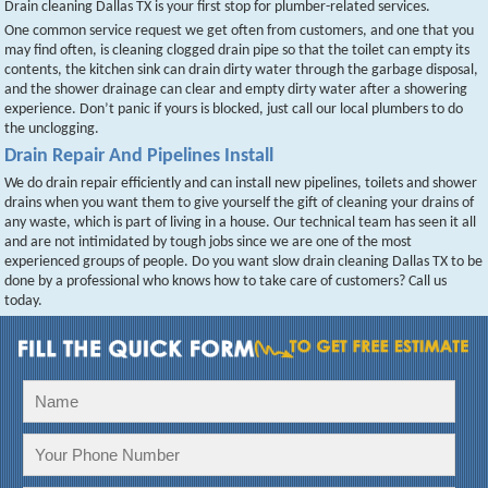
Drain cleaning Dallas TX is your first stop for plumber-related services.
One common service request we get often from customers, and one that you
may find often, is cleaning clogged drain pipe so that the toilet can empty its
contents, the kitchen sink can drain dirty water through the garbage disposal,
and the shower drainage can clear and empty dirty water after a showering
experience. Don’t panic if yours is blocked, just call our local plumbers to do
the unclogging.
Drain Repair And Pipelines Install
We do drain repair efficiently and can install new pipelines, toilets and shower
drains when you want them to give yourself the gift of cleaning your drains of
any waste, which is part of living in a house. Our technical team has seen it all
and are not intimidated by tough jobs since we are one of the most
experienced groups of people. Do you want slow drain cleaning Dallas TX to be
done by a professional who knows how to take care of customers? Call us
today.