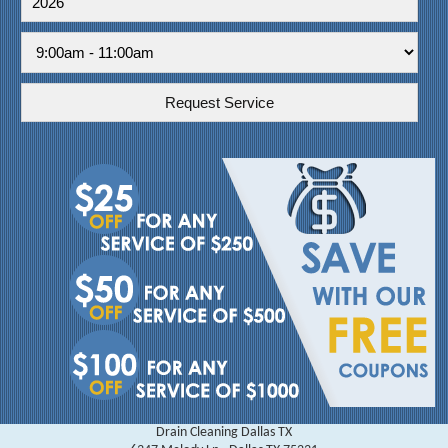
Drain Cleaning Dallas TX