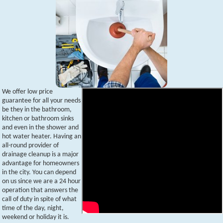
We offer low price
guarantee for all your needs
be they in the bathroom,
kitchen or bathroom sinks
and even in the shower and
hot water heater. Having an
all-round provider of
drainage cleanup is a major
advantage for homeowners
in the city. You can depend
on us since we are a 24 hour
operation that answers the
call of duty in spite of what
time of the day, night,
weekend or holiday it is.