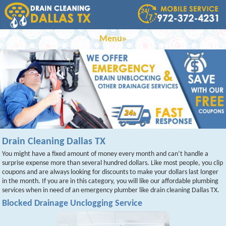
Menu»
Drain Cleaning Dallas TX
You might have a fixed amount of money every month and can’t handle a
surprise expense more than several hundred dollars. Like most people, you clip
coupons and are always looking for discounts to make your dollars last longer
in the month. If you are in this category, you will like our affordable plumbing
services when in need of an emergency plumber like drain cleaning Dallas TX.
Blocked Drainage Unclogging Service